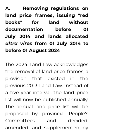
A.    Removing regulations on 
land price frames, issuing "red 
books" for land without 
documentation before 01 
July 2014 and lands allocated
ultra vires 
from 01 July 2014 to 
before 01 August 2024
The 2024 Land Law acknowledges 
the removal of land price frames, a 
provision that existed in the 
previous 2013 Land Law. Instead of 
a five-year interval, the land price 
list will now be published annually. 
The annual land price list will be 
proposed by provincial People's 
Committees and decided, 
amended, and supplemented by 