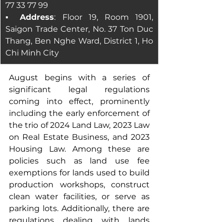
77 33 77 99
▪ Address
: Floor 19, Room 1901, 
Saigon Trade Center, No. 37 Ton Duc 
Thang, Ben Nghe Ward, District 1, Ho 
Chi Minh City
August begins with a series of 
significant legal regulations 
coming into effect, prominently 
including the early enforcement of 
the trio of 2024 Land Law, 2023 Law 
on Real Estate Business, and 2023 
Housing Law. Among these are 
policies such as land use fee 
exemptions for lands used to build 
production workshops, construct 
clean water facilities, or serve as 
parking lots. Additionally, there are 
regulations dealing with lands 