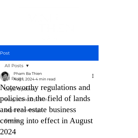
Post
All Posts
Pham Ba Thien
All Posts
Aug 1, 2024
4 min read
Noteworthy regulations and
Legal Updates
policies in the field of lands
Insight and Opinion
and real estate business
Legal Knowledge
coming into effect in August
Events
2024