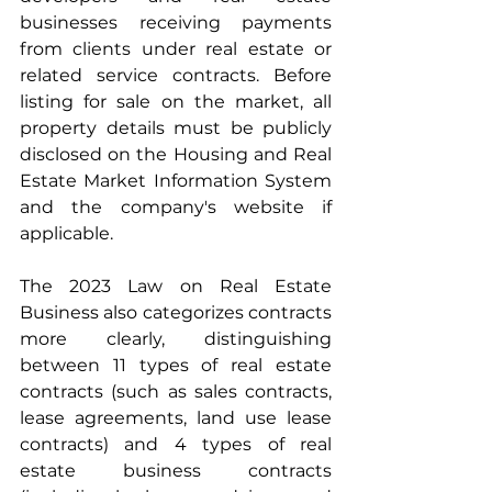
businesses receiving payments 
from clients under real estate or 
related service contracts. Before 
listing for sale on the market, all 
property details must be publicly 
disclosed on the Housing and Real 
Estate Market Information System 
and the company's website if 
applicable.
The 2023 Law on Real Estate 
Business also categorizes contracts 
more clearly, distinguishing 
between 11 types of real estate 
contracts (such as sales contracts, 
lease agreements, land use lease 
contracts) and 4 types of real 
estate business contracts 