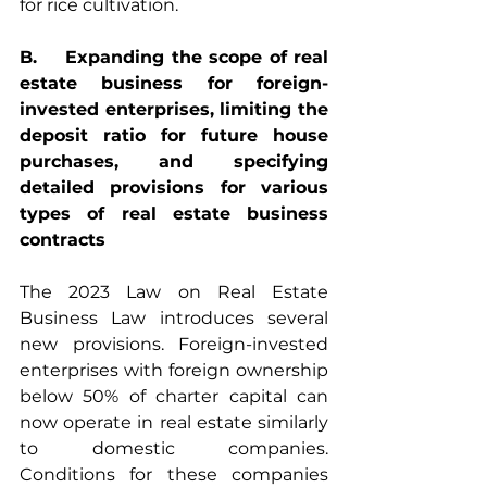
for rice cultivation.
B.    Expanding the scope of real 
estate business for foreign-
invested enterprises, limiting the 
deposit ratio for future house 
purchases, and specifying 
detailed provisions for various 
types of real estate business 
contracts
The 2023 Law on Real Estate 
Business Law introduces several 
new provisions. Foreign-invested 
enterprises with foreign ownership 
below 50% of charter capital can 
now operate in real estate similarly 
to domestic companies. 
Conditions for these companies 