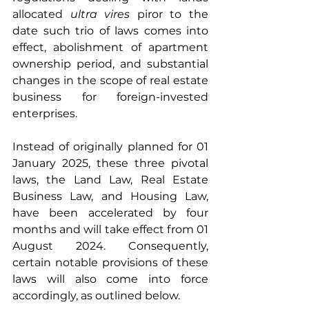
allocated 
ultra vires 
piror to the 
date such trio of laws comes into 
effect, abolishment of apartment 
ownership period, and substantial 
changes in the scope of real estate 
business for foreign-invested 
enterprises.
Instead of originally planned for 01 
January 2025, these three pivotal 
laws, the Land Law, Real Estate 
Business Law, and Housing Law, 
have been accelerated by four 
months and will take effect from 01 
August 2024. Consequently, 
certain notable provisions of these 
laws will also come into force 
accordingly, as outlined below.