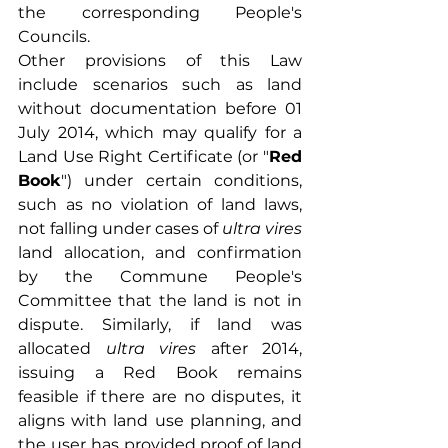
the corresponding People's 
Councils.
Other provisions of this Law 
include scenarios such as land 
without documentation before 01 
July 2014, which may qualify for a 
Land Use Right Certificate (or "
Red 
Book
") under certain conditions, 
such as no violation of land laws, 
not falling under cases of 
ultra vires
land allocation, and confirmation 
by the Commune People's 
Committee that the land is not in 
dispute. Similarly, if land was 
allocated 
ultra vires 
after 2014, 
issuing a Red Book remains 
feasible if there are no disputes, it 
aligns with land use planning, and 
the user has provided proof of land 