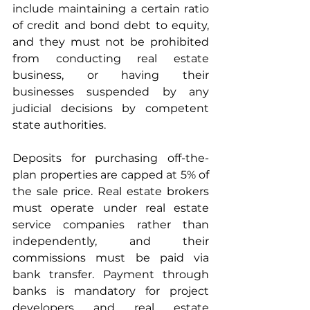
include maintaining a certain ratio 
of credit and bond debt to equity, 
and they must not be prohibited 
from conducting real estate 
business, or having their 
businesses suspended by any 
judicial decisions by competent 
state authorities.
Deposits for purchasing off-the-
plan properties are capped at 5% of 
the sale price. Real estate brokers 
must operate under real estate 
service companies rather than 
independently, and their 
commissions must be paid via 
bank transfer. Payment through 
banks is mandatory for project 
developers and real estate 