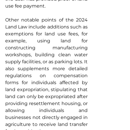
use fee payment.
Other notable points of the 2024 
Land Law include additions such as 
exemptions for land use fees, for 
example, using land for 
constructing manufacturing 
workshops, building clean water 
supply facilities, or as parking lots. It 
also supplements more detailed 
regulations on compensation 
forms for individuals affected by 
land expropriation, stipulating that 
land can only be expropriated after 
providing resettlement housing, or 
allowing individuals and 
businesses not directly engaged in 
agriculture to receive land transfer 