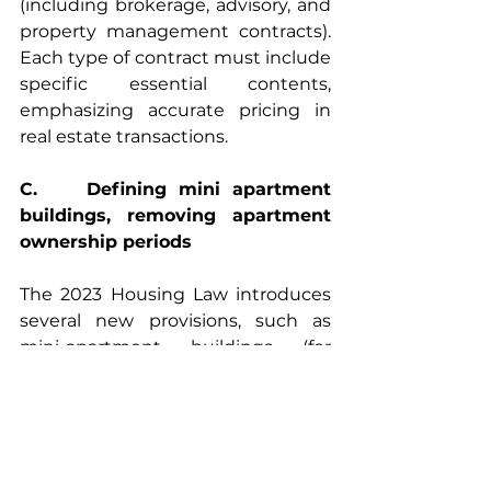
(including brokerage, advisory, and 
property management contracts). 
Each type of contract must include 
specific essential contents, 
emphasizing accurate pricing in 
real estate transactions.
C.    Defining mini apartment 
buildings, removing apartment 
ownership periods
The 2023 Housing Law introduces 
several new provisions, such as 
mini-apartment buildings (for 
example, residential buildings with 
two or more floors, each floor 
designed as separate units for sale 
or rent), which will be granted a red 
book (land use right certificate) 