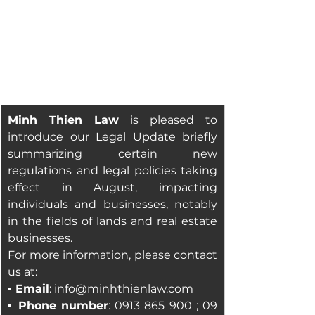
Minh Thien Law
is pleased to 
introduce our Legal Update briefly 
summarizing certain new 
regulations and legal policies taking 
effect in August, impacting 
individuals and businesses, notably 
in the fields of lands and real estate 
businesses
.
For more information, please contact 
us at:
▪ Email
: 
info@minhthienlaw.com
▪ 
Phone number
: 0913 865 900 ; 09 