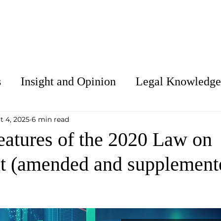
About Us
Services
Our People
C
s
Insight and Opinion
Legal Knowledge
t 4, 2025
6 min read
eatures of the 2020 Law on
t (amended and supplement