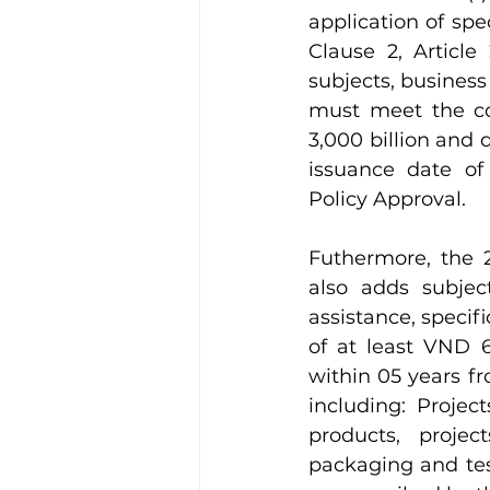
application of spe
Clause 2, Article
subjects, business 
must meet the con
3,000 billion and 
issuance date of 
Policy Approval.
Futhermore, the
also adds subject
assistance, specif
of at least VND 6
within 05 years fr
including: Projec
products, proje
packaging and test