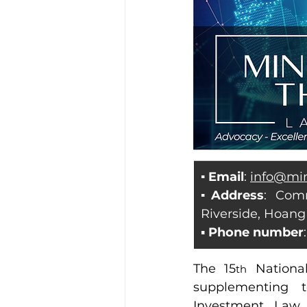
▪ Email
: 
info@mi
▪Address
: Com
Riverside, Hoang
▪ 
Phone number
The 15
 Nationa
th
supplementing t
Investment, Law