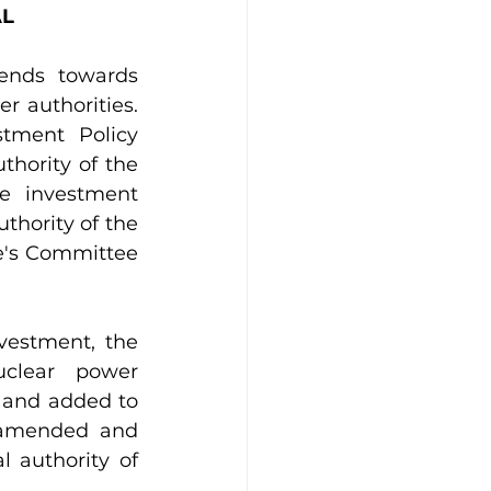
AL
ends towards 
r authorities. 
tment Policy 
hority of the 
 investment 
thority of the 
e's Committee 
vestment, the 
clear power 
 and added to 
(amended and 
 authority of 