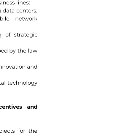
iness lines:
 data centers, 
ile network 
of strategic 
ed by the law 
innovation and 
tal technology 
entives and 
jects for the 