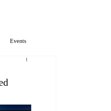
ontact
Library
Events
ed