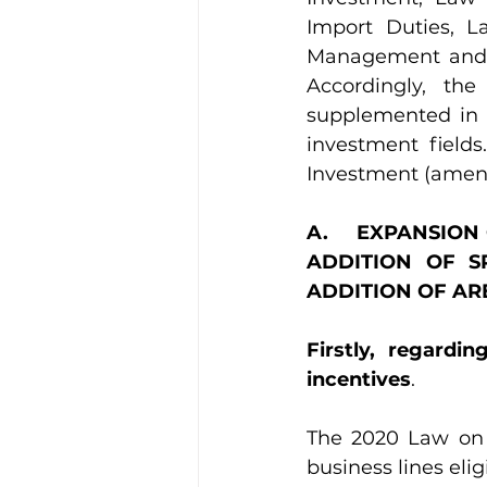
Import Duties, 
Management and Us
Accordingly, t
supplemented in 
investment fields
Investment (amen
A.     EXPANSIO
ADDITION OF S
ADDITION OF AR
Firstly, regardi
incentives
.
The 2020 Law on
business lines elig