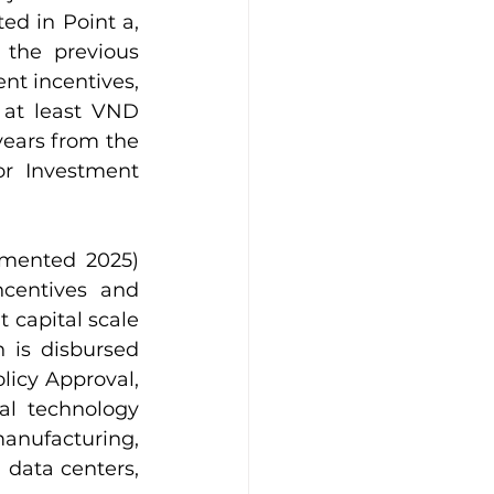
ed in Point a, 
the previous 
ent incentives, 
 at least VND 
years from the 
or Investment 
mented 2025) 
centives and 
 capital scale 
 is disbursed 
icy Approval, 
al technology 
nufacturing, 
data centers, 