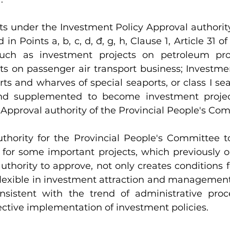
ts under the Investment Policy Approval authority
d in Points a, b, c, d, đ, g, h, Clause 1, Article 31 
uch as investment projects on petroleum pro
ts on passenger air transport business; Investmen
ts and wharves of special seaports, or class I seap
 supplemented to become investment project
Approval authority of the Provincial People's Co
uthority for the Provincial People's Committee t
 for some important projects, which previously o
thority to approve, not only creates conditions for
lexible in investment attraction and management a
nsistent with the trend of administrative proc
ective implementation of investment policies.