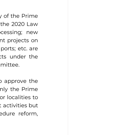
 of the Prime 
of the 2020 Law 
cessing; new 
t projects on 
orts; etc. are 
s under the 
mmittee.
o approve the 
nly the Prime 
 localities to 
ctivities but 
edure reform, 