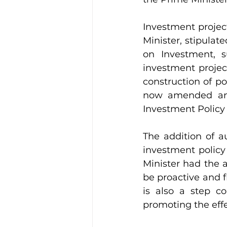
Investment projec
Minister, stipulate
on Investment, s
investment projec
construction of por
now amended and
Investment Policy 
The addition of a
investment policy
Minister had the au
be proactive and f
is also a step co
promoting the eff