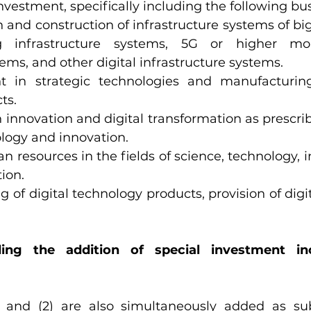
vestment, specifically including the following bus
 and construction of infrastructure systems of big
 infrastructure systems, 5G or higher mob
tems, and other digital infrastructure systems.
t in strategic technologies and manufacturing 
ts.
 innovation and digital transformation as prescrib
ology and innovation.
 resources in the fields of science, technology, 
tion.
 of digital technology products, provision of digi
ding the addition of special investment inc
) and (2) are also simultaneously added as sub