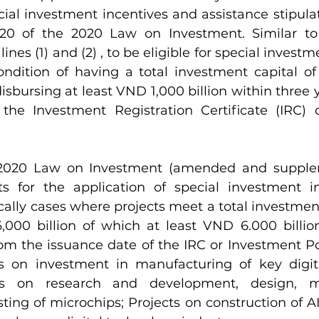
cial investment incentives and assistance stipulat
 20 of the 2020 Law on Investment. Similar to 
lines (1) and (2) , to be eligible for special investm
dition of having a total investment capital of
disbursing at least VND 1,000 billion within three 
the Investment Registration Certificate (IRC) 
 2020 Law on Investment (amended and supple
s for the application of special investment in
ically cases where projects meet a total investment
,000 billion of which at least VND 6.000 billion
om the issuance date of the IRC or Investment Pol
ts on investment in manufacturing of key digit
cts on research and development, design, ma
ing of microchips; Projects on construction of AI 