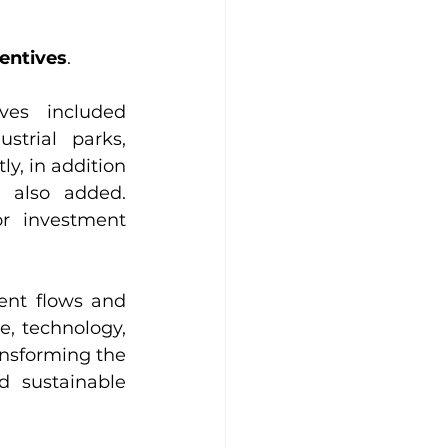
centives
. 
ves included 
trial parks, 
, in addition 
 also added. 
r investment 
ent flows and 
e, technology, 
ansforming the 
 sustainable 