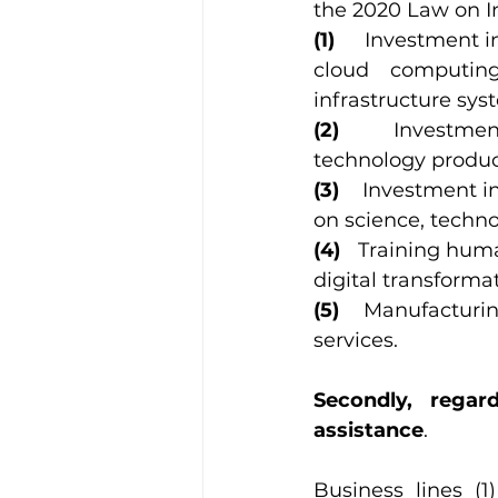
the 2020 Law on In
(1)     
Investment in
cloud computing
infrastructure sys
(2)    
Investmen
technology produc
(3)    
Investment in
on science, techn
(4)   
Training human
digital transforma
(5)    
Manufacturing
services.
Secondly, regar
assistance
. 
Business lines (1