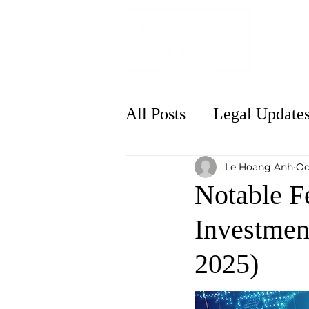
Home
All Posts
Legal Update
Le Hoang Anh
Oc
Notable F
Investmen
2025)