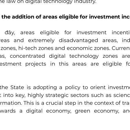
he law on digital technology industry.
 the addition of areas eligible for investment in
c đây, areas eligible for investment incenti
eas and extremely disadvantaged areas, indus
zones, hi-tech zones and economic zones. Currently
s, concentrated digital technology zones are
estment projects in this areas are eligible fo
 the State is adopting a policy to orient investm
 into key, highly strategic sectors such as scienc
rmation. This is a crucial step in the context of tr
wards a digital economy, green economy, and