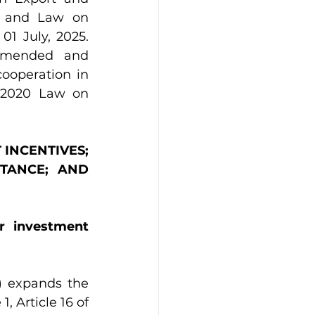
, and Law on 
1 July, 2025. 
amended and 
operation in 
 2020 Law on 
 INCENTIVES; 
TANCE; AND 
r investment 
 expands the 
 Article 16 of 