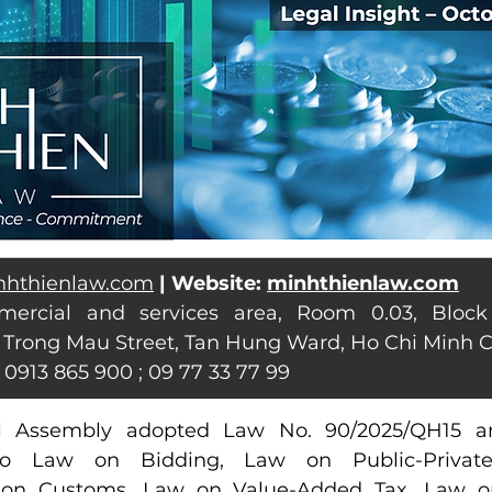
nhthienlaw.com
| Website: 
minhthienlaw.com
mercial and services area, Room 0.03, Block
 Trong Mau Street, Tan Hung Ward, Ho Chi Minh C
: 0913 865 900 ; 09 77 33 77 99
l Assembly adopted Law No. 90/2025/QH15 a
o Law on Bidding, Law on Public-Private 
 on Customs, Law on Value-Added Tax, Law on