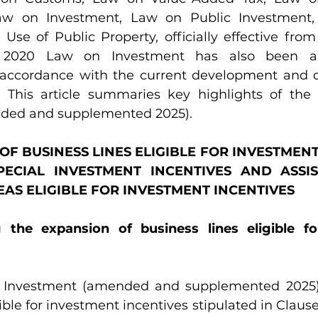
Law on Investment, Law on Public Investment
e of Public Property, officially effective from 0
he 2020 Law on Investment has also been 
accordance with the current development and co
. This article summaries key highlights of the
ded and supplemented 2025).
N OF BUSINESS LINES ELIGIBLE FOR INVESTMENT
PECIAL INVESTMENT INCENTIVES AND ASSIS
EAS ELIGIBLE FOR INVESTMENT INCENTIVES
ng the expansion of business lines eligible fo
 Investment (amended and supplemented 2025)
ible for investment incentives stipulated in Clause 1,