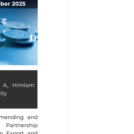
 A, Himlam 
ity
mending and 
Partnership 
 Export and 