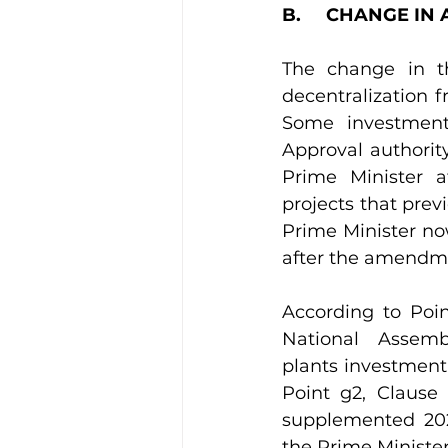
B.     CHANGE I
The change in th
decentralization f
Some investment 
Approval authorit
Prime Minister 
projects that prev
Prime Minister now
after the amendm
According to Poin
National Assemb
plants investment
Point g2, Clause
supplemented 2025
the Prime Minister