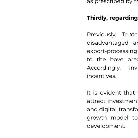
as prescribed by t
Thirdly, regarding
Previously, Trướ
disadvantaged ar
export-processing 
to the bove area
Accordingly,  inv
incentives.
It is evident that
attract investment
and digital transfo
growth model to
development.