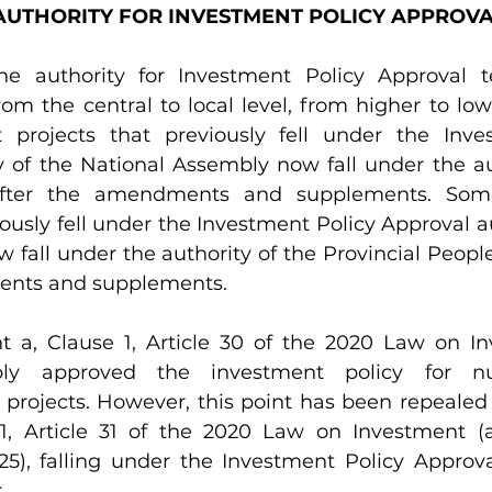
N AUTHORITY FOR INVESTMENT POLICY APPROV
e authority for Investment Policy Approval t
rom the central to local level, from higher to lowe
projects that previously fell under the Inves
y of the National Assembly now fall under the aut
after the amendments and supplements. Some
iously fell under the Investment Policy Approval au
 fall under the authority of the Provincial Peopl
ents and supplements.
t a, Clause 1, Article 30 of the 2020 Law on In
ly approved the investment policy for nu
 projects. However, this point has been repealed
 1, Article 31 of the 2020 Law on Investment 
), falling under the Investment Policy Approval
.