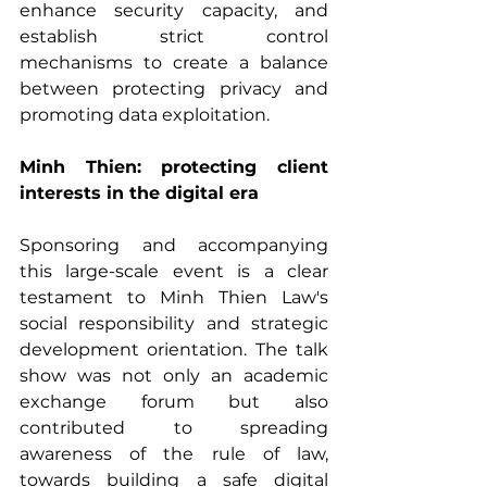
enhance security capacity, and 
establish strict control 
mechanisms to create a balance 
between protecting privacy and 
promoting data exploitation.
Minh Thien: protecting client 
interests in the digital era
Sponsoring and accompanying 
this large-scale event is a clear 
testament to Minh Thien Law's 
social responsibility and strategic 
development orientation. The talk 
show was not only an academic 
exchange forum but also 
contributed to spreading 
awareness of the rule of law, 
towards building a safe digital 