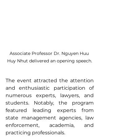
Associate Professor Dr. Nguyen Huu 
Huy Nhut delivered an opening speech.
The event attracted the attention 
and enthusiastic participation of 
numerous experts, lawyers, and 
students. Notably, the program 
featured leading experts from 
state management agencies, law 
enforcement, academia, and 
practicing professionals.