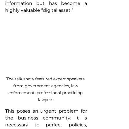
information but has become a 
highly valuable “digital asset.”
The talk show featured expert speakers 
from government agencies, law 
enforcement, professional practicing 
lawyers.
This poses an urgent problem for 
the business community: It is 
necessary to perfect policies, 