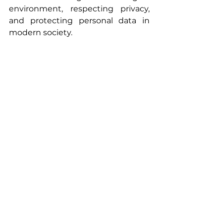
environment, respecting privacy, 
and protecting personal data in 
modern society.