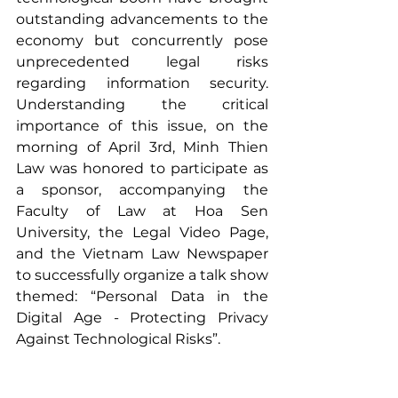
outstanding advancements to the 
economy but concurrently pose 
unprecedented legal risks 
regarding information security. 
Understanding the critical 
importance of this issue, on the 
morning of April 3rd, Minh Thien 
Law was honored to participate as 
a sponsor, accompanying the 
Faculty of Law at Hoa Sen 
University, the Legal Video Page, 
and the Vietnam Law Newspaper 
to successfully organize a talk show 
themed: “Personal Data in the 
Digital Age - Protecting Privacy 
Against Technological Risks”.