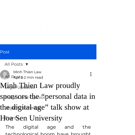
Post
All Posts
Minh Thien Law
All Posts
Apr 6
2 min read
Minh Thien Law proudly
Legal Updates
sponsors the “personal data in
Insight and Opinion
the digital age” talk show at
Legal Knowledge
Hoa Sen University
Events
The digital age and the 
technological boom have brought 