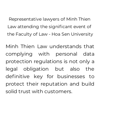
Representative lawyers of Minh Thien 
Law attending the significant event of 
the Faculty of Law - Hoa Sen University
Minh Thien Law understands that 
complying with personal data 
protection regulations is not only a 
legal obligation but also the 
definitive key for businesses to 
protect their reputation and build 
solid trust with customers. 