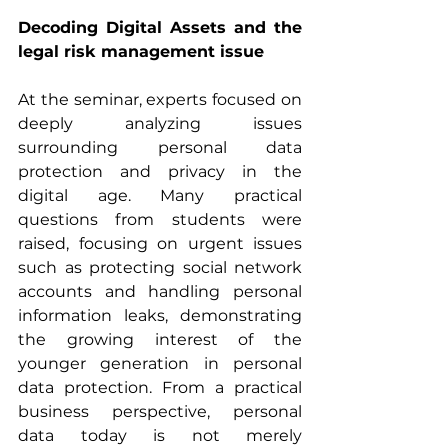
Decoding Digital Assets and the 
legal risk management issue
At the seminar, experts focused on 
deeply analyzing issues 
surrounding personal data 
protection and privacy in the 
digital age. Many practical 
questions from students were 
raised, focusing on urgent issues 
such as protecting social network 
accounts and handling personal 
information leaks, demonstrating 
the growing interest of the 
younger generation in personal 
data protection. From a practical 
business perspective, personal 
data today is not merely 