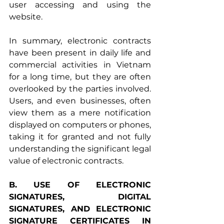
user accessing and using the 
website.
In summary, electronic contracts 
have been present in daily life and 
commercial activities in Vietnam 
for a long time, but they are often 
overlooked by the parties involved. 
Users, and even businesses, often 
view them as a mere notification 
displayed on computers or phones, 
taking it for granted and not fully 
understanding the significant legal 
value of electronic contracts.
B. USE OF ELECTRONIC 
SIGNATURES, DIGITAL 
SIGNATURES, AND ELECTRONIC 
SIGNATURE CERTIFICATES IN 