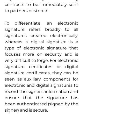
contracts to be immediately sent 
to partners or stored.
To differentiate, an electronic 
signature refers broadly to all 
signatures created electronically, 
whereas a digital signature is a 
type of electronic signature that 
focuses more on security and is 
very difficult to forge. For electronic 
signature certificates or digital 
signature certificates, they can be 
seen as auxiliary components for 
electronic and digital signatures to 
record the signer's information and 
ensure that the signature has 
been authenticated (signed by the 
signer) and is secure.