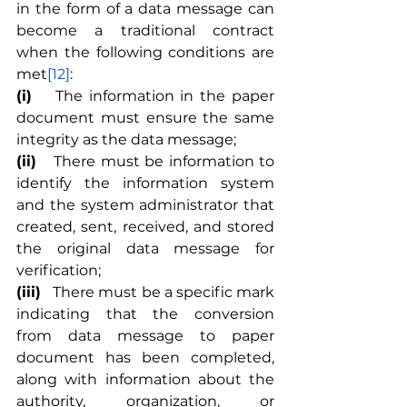
in the form of a data message can 
become a traditional contract 
when the following conditions are 
met
[12]
:
(i)	
The information in the paper 
document must ensure the same 
integrity as the data message;
(ii)
	There must be information to 
identify the information system 
and the system administrator that 
created, sent, received, and stored 
the original data message for 
verification;
(iii)
	There must be a specific mark 
indicating that the conversion 
from data message to paper 
document has been completed, 
along with information about the 
authority, organization, or 