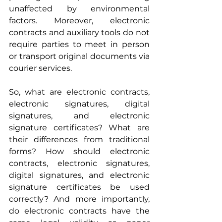
unaffected by environmental 
factors. Moreover, electronic 
contracts and auxiliary tools do not 
require parties to meet in person 
or transport original documents via 
courier services.
So, what are electronic contracts, 
electronic signatures, digital 
signatures, and electronic 
signature certificates? What are 
their differences from traditional 
forms? How should electronic 
contracts, electronic signatures, 
digital signatures, and electronic 
signature certificates be used 
correctly? And more importantly, 
do electronic contracts have the 