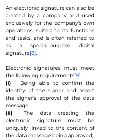
An electronic signature can also be 
created by a company and used 
exclusively for the company’s own 
operations, suited to its functions 
and tasks, and is often referred to 
as a special-purpose digital 
signature
[8]
.
Electronic signatures must meet 
the following requirements
[9]
:
(i)
	Being able to confirm the 
identity of the signer and assert 
the signer's approval of the data 
message;
(ii)
	The data creating the 
electronic signature must be 
uniquely linked to the content of 
the data message being approved;