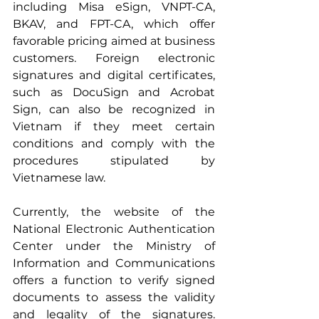
including Misa eSign, VNPT-CA, 
BKAV, and FPT-CA, which offer 
favorable pricing aimed at business 
customers. Foreign electronic 
signatures and digital certificates, 
such as DocuSign and Acrobat 
Sign, can also be recognized in 
Vietnam if they meet certain 
conditions and comply with the 
procedures stipulated by 
Vietnamese law.
Currently, the website of the 
National Electronic Authentication 
Center under the Ministry of 
Information and Communications 
offers a function to verify signed 
documents to assess the validity 
and legality of the signatures. 