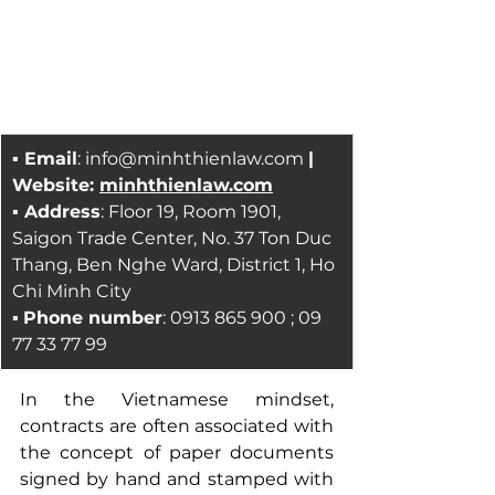
▪ Email
: 
info@minhthienlaw.com
| 
Website: 
minhthienlaw.com
▪ Address
: Floor 19, Room 1901, 
Saigon Trade Center, No. 37 Ton Duc 
Thang, Ben Nghe Ward, District 1, Ho 
Chi Minh City
▪ 
Phone number
: 0913 865 900 ; 09 
77 33 77 99
In the Vietnamese mindset, 
contracts are often associated with 
the concept of paper documents 
signed by hand and stamped with 