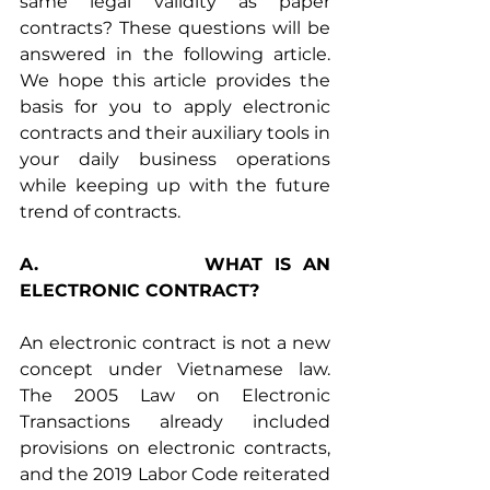
same legal validity as paper 
contracts? These questions will be 
answered in the following article. 
We hope this article provides the 
basis for you to apply electronic 
contracts and their auxiliary tools in 
your daily business operations 
while keeping up with the future 
trend of contracts.
A.              WHAT IS AN 
ELECTRONIC CONTRACT?
An electronic contract is not a new 
concept under Vietnamese law. 
The 2005 Law on Electronic 
Transactions already included 
provisions on electronic contracts, 
and the 2019 Labor Code reiterated 