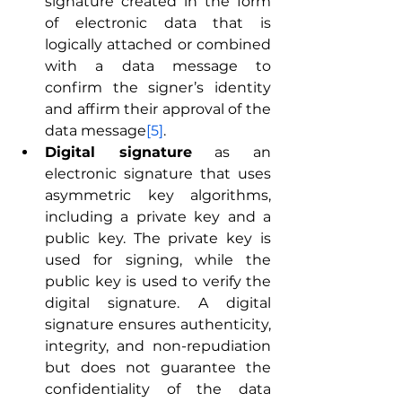
signature created in the form 
of electronic data that is 
logically attached or combined 
with a data message to 
confirm the signer’s identity 
and affirm their approval of the 
data message
[5]
.
Digital signature
 as an 
electronic signature that uses 
asymmetric key algorithms, 
including a private key and a 
public key. The private key is 
used for signing, while the 
public key is used to verify the 
digital signature. A digital 
signature ensures authenticity, 
integrity, and non-repudiation 
but does not guarantee the 
confidentiality of the data 