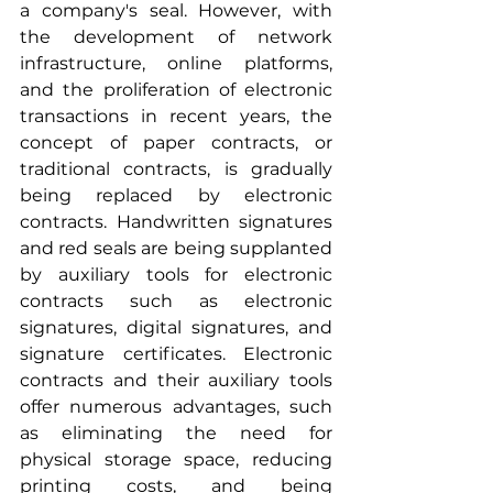
a company's seal. However, with 
the development of network 
infrastructure, online platforms, 
and the proliferation of electronic 
transactions in recent years, the 
concept of paper contracts, or 
traditional contracts, is gradually 
being replaced by electronic 
contracts. Handwritten signatures 
and red seals are being supplanted 
by auxiliary tools for electronic 
contracts such as electronic 
signatures, digital signatures, and 
signature certificates. Electronic 
contracts and their auxiliary tools 
offer numerous advantages, such 
as eliminating the need for 
physical storage space, reducing 
printing costs, and being 