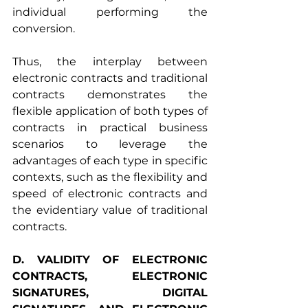
individual performing the 
conversion.
Thus, the interplay between 
electronic contracts and traditional 
contracts demonstrates the 
flexible application of both types of 
contracts in practical business 
scenarios to leverage the 
advantages of each type in specific 
contexts, such as the flexibility and 
speed of electronic contracts and 
the evidentiary value of traditional 
contracts.
D. VALIDITY OF ELECTRONIC 
CONTRACTS, ELECTRONIC 
SIGNATURES, DIGITAL 