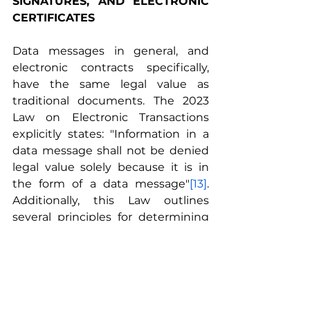
SIGNATURES, AND ELECTRONIC 
CERTIFICATES
Data messages in general, and 
electronic contracts specifically, 
have the same legal value as 
traditional documents. The 2023 
Law on Electronic Transactions 
explicitly states: "Information in a 
data message shall not be denied 
legal value solely because it is in 
the form of a data message"
[13]
. 
Additionally, this Law outlines 
several principles for determining 
the value of data messages:
Data messages have the same 
value as written documents 
when the law requires 
information to be in writing, 