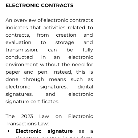
ELECTRONIC CONTRACTS
An overview of electronic contracts 
indicates that activities related to 
contracts, from creation and 
evaluation to storage and 
transmission, can be fully 
conducted in an electronic 
environment without the need for 
paper and pen. Instead, this is 
done through means such as 
electronic signatures, digital 
signatures, and electronic 
signature certificates.
The 2023 Law on Electronic 
Transactions Law:
Electronic signature
 as a 