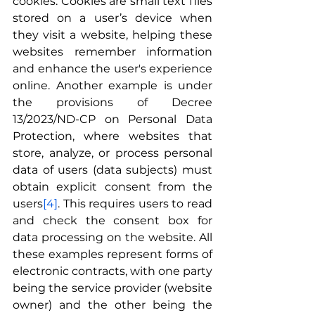
cookies. Cookies are small text files 
stored on a user’s device when 
they visit a website, helping these 
websites remember information 
and enhance the user's experience 
online. Another example is under 
the provisions of Decree 
13/2023/ND-CP on Personal Data 
Protection, where websites that 
store, analyze, or process personal 
data of users (data subjects) must 
obtain explicit consent from the 
users
[4]
. This requires users to read 
and check the consent box for 
data processing on the website. All 
these examples represent forms of 
electronic contracts, with one party 
being the service provider (website 
owner) and the other being the 