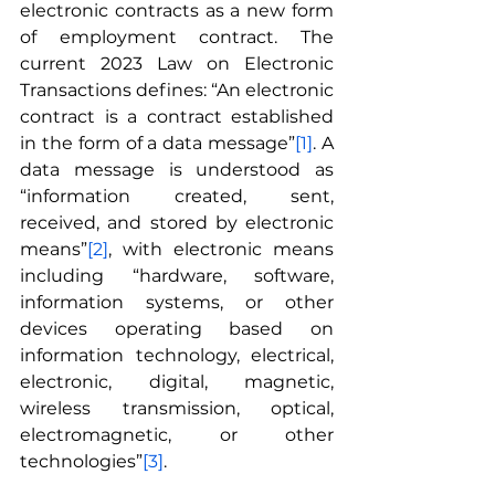
electronic contracts as a new form 
of employment contract. The 
current 2023 Law on Electronic 
Transactions defines: “An electronic 
contract is a contract established 
in the form of a data message”
[1]
. A 
data message is understood as 
“information created, sent, 
received, and stored by electronic 
means”
[2]
, with electronic means 
including “hardware, software, 
information systems, or other 
devices operating based on 
information technology, electrical, 
electronic, digital, magnetic, 
wireless transmission, optical, 
electromagnetic, or other 
technologies”
[3]
.