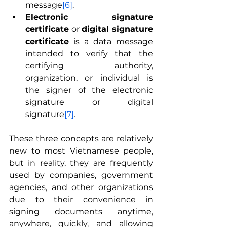
message
[6]
.
Electronic signature 
certificate
 or 
digital signature 
certificate
 is a data message 
intended to verify that the 
certifying authority, 
organization, or individual is 
the signer of the electronic 
signature or digital 
signature
[7]
.
These three concepts are relatively 
new to most Vietnamese people, 
but in reality, they are frequently 
used by companies, government 
agencies, and other organizations 
due to their convenience in 
signing documents anytime, 
anywhere, quickly, and allowing 