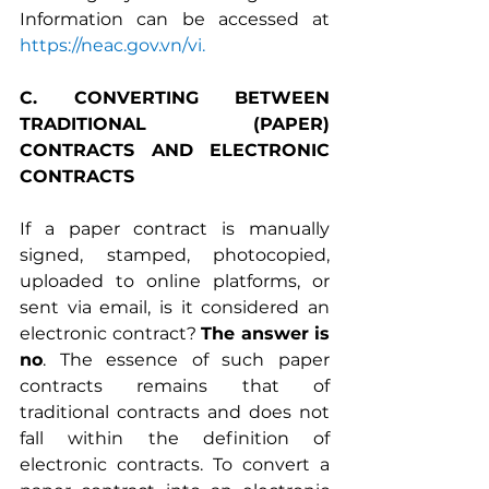
Information can be accessed at 
https://neac.gov.vn/vi
.
C. CONVERTING BETWEEN 
TRADITIONAL (PAPER) 
CONTRACTS AND ELECTRONIC 
CONTRACTS
If a paper contract is manually 
signed, stamped, photocopied, 
uploaded to online platforms, or 
sent via email, is it considered an 
electronic contract? 
The answer is 
no
. The essence of such paper 
contracts remains that of 
traditional contracts and does not 
fall within the definition of 
electronic contracts. To convert a 