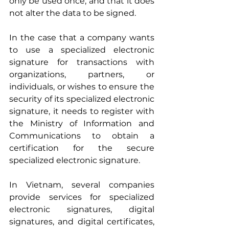
only be used once; and that it does 
not alter the data to be signed.
In the case that a company wants 
to use a specialized electronic 
signature for transactions with 
organizations, partners, or 
individuals, or wishes to ensure the 
security of its specialized electronic 
signature, it needs to register with 
the Ministry of Information and 
Communications to obtain a 
certification for the secure 
specialized electronic signature.
In Vietnam, several companies 
provide services for specialized 
electronic signatures, digital 
signatures, and digital certificates, 