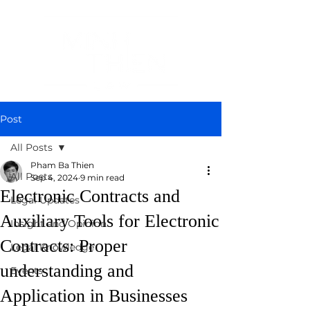
Post
All Posts
Pham Ba Thien
All Posts
Sep 4, 2024
9 min read
Electronic Contracts and
Legal Updates
Auxiliary Tools for Electronic
Insight and Opinion
Contracts: Proper
Legal Knowledge
understanding and
Events
Application in Businesses