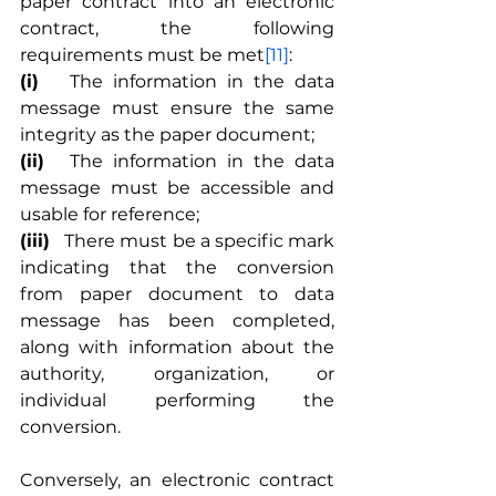
paper contract into an electronic 
contract, the following 
requirements must be met
[11]
:
(i)
	The information in the data 
message must ensure the same 
integrity as the paper document;
(ii)
	The information in the data 
message must be accessible and 
usable for reference;
(iii)
	There must be a specific mark 
indicating that the conversion 
from paper document to data 
message has been completed, 
along with information about the 
authority, organization, or 
individual performing the 
conversion.
Conversely, an electronic contract 