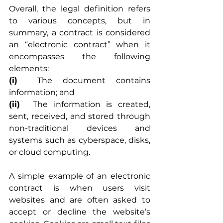
Overall, the legal definition refers 
to various concepts, but in 
summary, a contract is considered 
an “electronic contract” when it 
encompasses the following 
elements:
(i)
	The document contains 
information; and
(ii)
	The information is created, 
sent, received, and stored through 
non-traditional devices and 
systems such as cyberspace, disks, 
or cloud computing.
A simple example of an electronic 
contract is when users visit 
websites and are often asked to 
accept or decline the website’s 