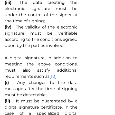
(iii)
	The data creating the 
electronic signature must be 
under the control of the signer at 
the time of signing;
(iv)
	The validity of the electronic 
signature must be verifiable 
according to the conditions agreed 
upon by the parties involved.
A digital signature, in addition to 
meeting the above conditions, 
must also satisfy additional 
requirements such as
[10]
:
(i)
	Any changes to the data 
message after the time of signing 
must be detectable;
(ii)
	It must be guaranteed by a 
digital signature certificate. In the 
case of a specialized digital 