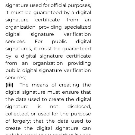
signature used for official purposes, 
it must be guaranteed by a digital 
signature certificate from an 
organization providing specialized 
digital signature verification 
services. For public digital 
signatures, it must be guaranteed 
by a digital signature certificate 
from an organization providing 
public digital signature verification 
services;
(iii)
	The means of creating the 
digital signature must ensure that 
the data used to create the digital 
signature is not disclosed, 
collected, or used for the purpose 
of forgery; that the data used to 
create the digital signature can 